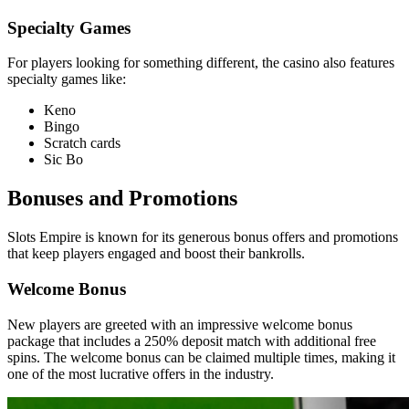
Specialty Games
For players looking for something different, the casino also features
specialty games like:
Keno
Bingo
Scratch cards
Sic Bo
Bonuses and Promotions
Slots Empire is known for its generous bonus offers and promotions
that keep players engaged and boost their bankrolls.
Welcome Bonus
New players are greeted with an impressive welcome bonus
package that includes a 250% deposit match with additional free
spins. The welcome bonus can be claimed multiple times, making it
one of the most lucrative offers in the industry.