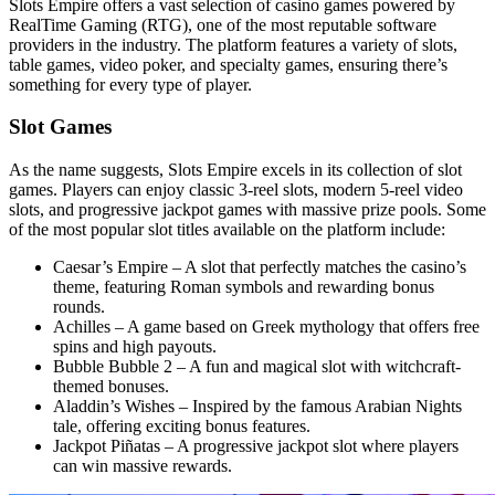
Slots Empire offers a vast selection of casino games powered by
RealTime Gaming (RTG), one of the most reputable software
providers in the industry. The platform features a variety of slots,
table games, video poker, and specialty games, ensuring there’s
something for every type of player.
Slot Games
As the name suggests, Slots Empire excels in its collection of slot
games. Players can enjoy classic 3-reel slots, modern 5-reel video
slots, and progressive jackpot games with massive prize pools. Some
of the most popular slot titles available on the platform include:
Caesar’s Empire – A slot that perfectly matches the casino’s
theme, featuring Roman symbols and rewarding bonus
rounds.
Achilles – A game based on Greek mythology that offers free
spins and high payouts.
Bubble Bubble 2 – A fun and magical slot with witchcraft-
themed bonuses.
Aladdin’s Wishes – Inspired by the famous Arabian Nights
tale, offering exciting bonus features.
Jackpot Piñatas – A progressive jackpot slot where players
can win massive rewards.