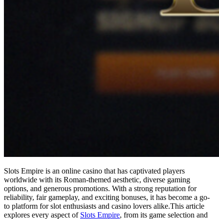
Slots Empire is an online casino that has captivated players
worldwide with its Roman-themed aesthetic, diverse gaming
options, and generous promotions. With a strong reputation for
reliability, fair gameplay, and exciting bonuses, it has become a go-
to platform for slot enthusiasts and casino lovers alike.This article
explores every aspect of
Slots Empire
, from its game selection and