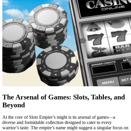
The Arsenal of Games: Slots, Tables, and
Beyond
At the core of Slots Empire’s might is its arsenal of games—a
diverse and formidable collection designed to cater to every
warrior’s taste. The empire’s name might suggest a singular focus on