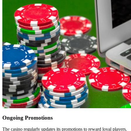
Ongoing Promotions
The casino regularly updates its promotions to reward loyal players.