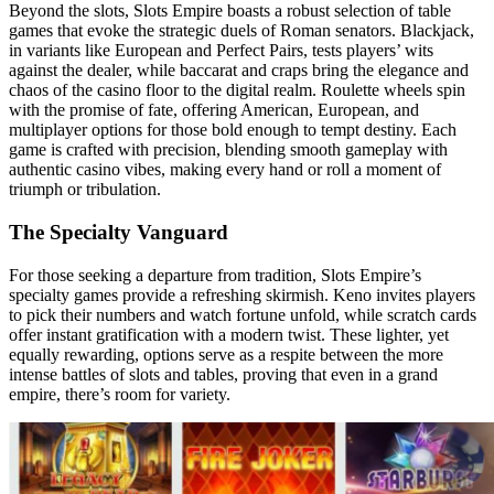
Beyond the slots, Slots Empire boasts a robust selection of table
games that evoke the strategic duels of Roman senators. Blackjack,
in variants like European and Perfect Pairs, tests players’ wits
against the dealer, while baccarat and craps bring the elegance and
chaos of the casino floor to the digital realm. Roulette wheels spin
with the promise of fate, offering American, European, and
multiplayer options for those bold enough to tempt destiny. Each
game is crafted with precision, blending smooth gameplay with
authentic casino vibes, making every hand or roll a moment of
triumph or tribulation.
The Specialty Vanguard
For those seeking a departure from tradition, Slots Empire’s
specialty games provide a refreshing skirmish. Keno invites players
to pick their numbers and watch fortune unfold, while scratch cards
offer instant gratification with a modern twist. These lighter, yet
equally rewarding, options serve as a respite between the more
intense battles of slots and tables, proving that even in a grand
empire, there’s room for variety.