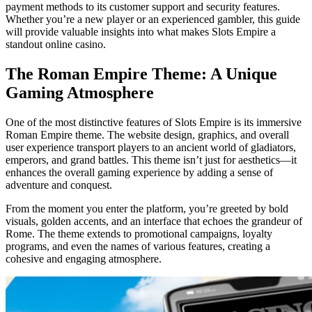
payment methods to its customer support and security features.
Whether you’re a new player or an experienced gambler, this guide
will provide valuable insights into what makes Slots Empire a
standout online casino.
The Roman Empire Theme: A Unique
Gaming Atmosphere
One of the most distinctive features of Slots Empire is its immersive
Roman Empire theme. The website design, graphics, and overall
user experience transport players to an ancient world of gladiators,
emperors, and grand battles. This theme isn’t just for aesthetics—it
enhances the overall gaming experience by adding a sense of
adventure and conquest.
From the moment you enter the platform, you’re greeted by bold
visuals, golden accents, and an interface that echoes the grandeur of
Rome. The theme extends to promotional campaigns, loyalty
programs, and even the names of various features, creating a
cohesive and engaging atmosphere.