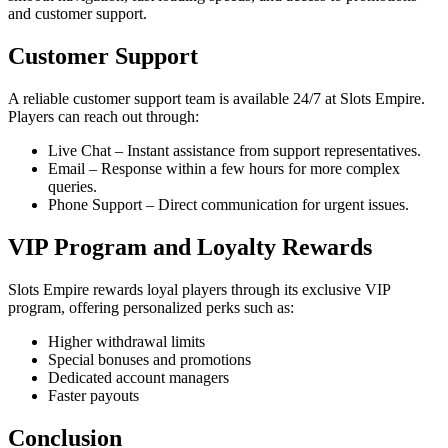
and customer support.
Customer Support
A reliable customer support team is available 24/7 at Slots Empire.
Players can reach out through:
Live Chat – Instant assistance from support representatives.
Email – Response within a few hours for more complex
queries.
Phone Support – Direct communication for urgent issues.
VIP Program and Loyalty Rewards
Slots Empire rewards loyal players through its exclusive VIP
program, offering personalized perks such as:
Higher withdrawal limits
Special bonuses and promotions
Dedicated account managers
Faster payouts
Conclusion