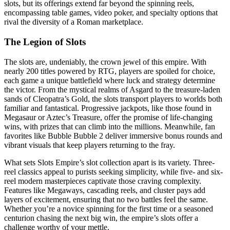
slots, but its offerings extend far beyond the spinning reels,
encompassing table games, video poker, and specialty options that
rival the diversity of a Roman marketplace.
The Legion of Slots
The slots are, undeniably, the crown jewel of this empire. With
nearly 200 titles powered by RTG, players are spoiled for choice,
each game a unique battlefield where luck and strategy determine
the victor. From the mystical realms of Asgard to the treasure-laden
sands of Cleopatra’s Gold, the slots transport players to worlds both
familiar and fantastical. Progressive jackpots, like those found in
Megasaur or Aztec’s Treasure, offer the promise of life-changing
wins, with prizes that can climb into the millions. Meanwhile, fan
favorites like Bubble Bubble 2 deliver immersive bonus rounds and
vibrant visuals that keep players returning to the fray.
What sets Slots Empire’s slot collection apart is its variety. Three-
reel classics appeal to purists seeking simplicity, while five- and six-
reel modern masterpieces captivate those craving complexity.
Features like Megaways, cascading reels, and cluster pays add
layers of excitement, ensuring that no two battles feel the same.
Whether you’re a novice spinning for the first time or a seasoned
centurion chasing the next big win, the empire’s slots offer a
challenge worthy of your mettle.