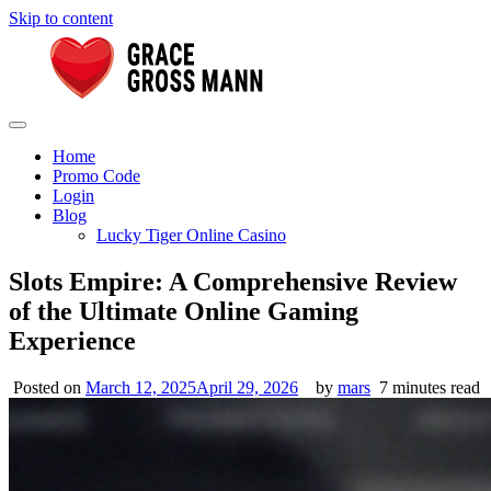
Skip to content
Home
Promo Code
Login
Blog
Lucky Tiger Online Casino
Slots Empire: A Comprehensive Review
of the Ultimate Online Gaming
Experience
Posted on
March 12, 2025
April 29, 2026
by
mars
7 minutes read