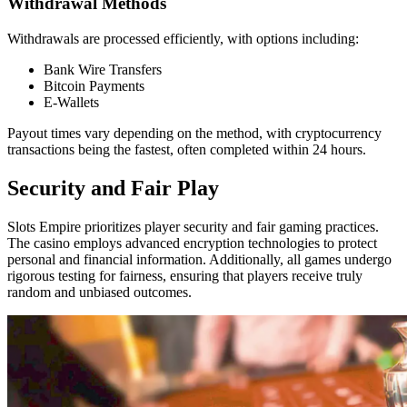
Withdrawal Methods
Withdrawals are processed efficiently, with options including:
Bank Wire Transfers
Bitcoin Payments
E-Wallets
Payout times vary depending on the method, with cryptocurrency
transactions being the fastest, often completed within 24 hours.
Security and Fair Play
Slots Empire prioritizes player security and fair gaming practices.
The casino employs advanced encryption technologies to protect
personal and financial information. Additionally, all games undergo
rigorous testing for fairness, ensuring that players receive truly
random and unbiased outcomes.