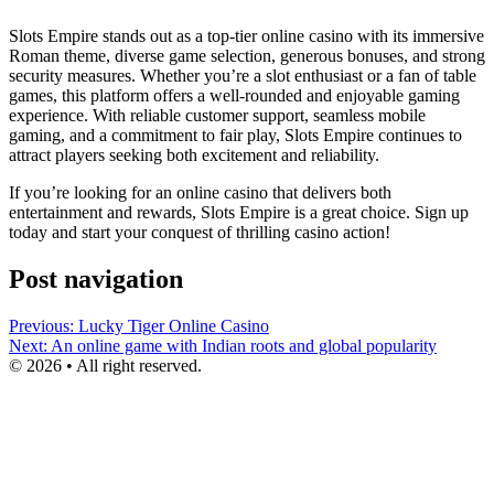
Slots Empire stands out as a top-tier online casino with its immersive
Roman theme, diverse game selection, generous bonuses, and strong
security measures. Whether you’re a slot enthusiast or a fan of table
games, this platform offers a well-rounded and enjoyable gaming
experience. With reliable customer support, seamless mobile
gaming, and a commitment to fair play, Slots Empire continues to
attract players seeking both excitement and reliability.
If you’re looking for an online casino that delivers both
entertainment and rewards, Slots Empire is a great choice. Sign up
today and start your conquest of thrilling casino action!
Post navigation
Previous:
Lucky Tiger Online Casino
Next:
An online game with Indian roots and global popularity
© 2026 • All right reserved.