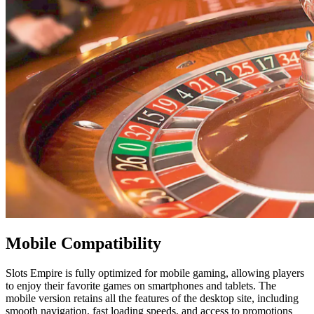
Mobile Compatibility
Slots Empire is fully optimized for mobile gaming, allowing players
to enjoy their favorite games on smartphones and tablets. The
mobile version retains all the features of the desktop site, including
smooth navigation, fast loading speeds, and access to promotions