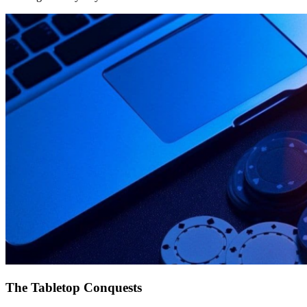
The Tabletop Conquests