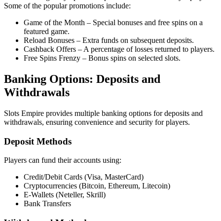
Some of the popular promotions include:
Game of the Month – Special bonuses and free spins on a
featured game.
Reload Bonuses – Extra funds on subsequent deposits.
Cashback Offers – A percentage of losses returned to players.
Free Spins Frenzy – Bonus spins on selected slots.
Banking Options: Deposits and
Withdrawals
Slots Empire provides multiple banking options for deposits and
withdrawals, ensuring convenience and security for players.
Deposit Methods
Players can fund their accounts using:
Credit/Debit Cards (Visa, MasterCard)
Cryptocurrencies (Bitcoin, Ethereum, Litecoin)
E-Wallets (Neteller, Skrill)
Bank Transfers