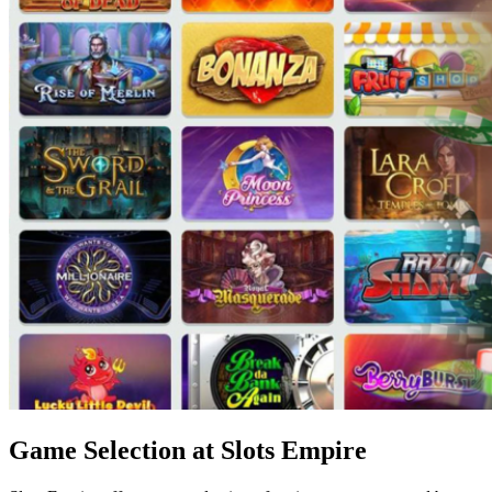
Game Selection at Slots Empire