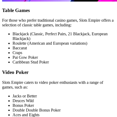
Table Games
For those who prefer traditional casino games, Slots Empire offers a
selection of classic table games, including:
Blackjack (Classic, Perfect Pairs, 21 Blackjack, European
Blackjack)
Roulette (American and European variations)
Baccarat
Craps
Pai Gow Poker
Caribbean Stud Poker
Video Poker
Slots Empire caters to video poker enthusiasts with a range of
games, such as:
Jacks or Better
Deuces Wild
Bonus Poker
Double Double Bonus Poker
Aces and Eights