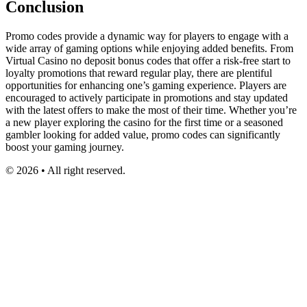
Conclusion
Promo codes provide a dynamic way for players to engage with a
wide array of gaming options while enjoying added benefits. From
Virtual Casino no deposit bonus codes that offer a risk-free start to
loyalty promotions that reward regular play, there are plentiful
opportunities for enhancing one’s gaming experience. Players are
encouraged to actively participate in promotions and stay updated
with the latest offers to make the most of their time. Whether you’re
a new player exploring the casino for the first time or a seasoned
gambler looking for added value, promo codes can significantly
boost your gaming journey.
© 2026 • All right reserved.