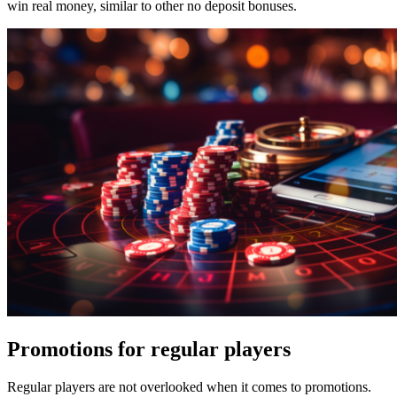
win real money, similar to other no deposit bonuses.
Promotions for regular players
Regular players are not overlooked when it comes to promotions.