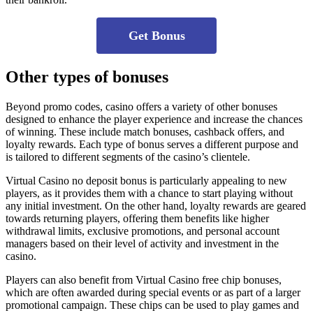
Get Bonus
Other types of bonuses
Beyond promo codes, casino offers a variety of other bonuses
designed to enhance the player experience and increase the chances
of winning. These include match bonuses, cashback offers, and
loyalty rewards. Each type of bonus serves a different purpose and
is tailored to different segments of the casino’s clientele.
Virtual Casino no deposit bonus is particularly appealing to new
players, as it provides them with a chance to start playing without
any initial investment. On the other hand, loyalty rewards are geared
towards returning players, offering them benefits like higher
withdrawal limits, exclusive promotions, and personal account
managers based on their level of activity and investment in the
casino.
Players can also benefit from Virtual Casino free chip bonuses,
which are often awarded during special events or as part of a larger
promotional campaign. These chips can be used to play games and