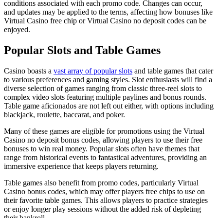
conditions associated with each promo code. Changes can occur,
and updates may be applied to the terms, affecting how bonuses like
Virtual Casino free chip or Virtual Casino no deposit codes can be
enjoyed.
Popular Slots and Table Games
Casino boasts a
vast array of popular slots
and table games that cater
to various preferences and gaming styles. Slot enthusiasts will find a
diverse selection of games ranging from classic three-reel slots to
complex video slots featuring multiple paylines and bonus rounds.
Table game aficionados are not left out either, with options including
blackjack, roulette, baccarat, and poker.
Many of these games are eligible for promotions using the Virtual
Casino no deposit bonus codes, allowing players to use their free
bonuses to win real money. Popular slots often have themes that
range from historical events to fantastical adventures, providing an
immersive experience that keeps players returning.
Table games also benefit from promo codes, particularly Virtual
Casino bonus codes, which may offer players free chips to use on
their favorite table games. This allows players to practice strategies
or enjoy longer play sessions without the added risk of depleting
their bankroll.