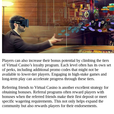
Players can also increase their bonus potential by climbing the tiers
of Virtual Casino’s loyalty program. Each level often has its own set
of perks, including additional promo codes that might not be
available to lower-tier players. Engaging in high-stake games and
long-term play can accelerate progress through these tiers.
Referring friends to Virtual Casino is another excellent strategy for
obtaining bonuses. Referral programs often reward players with
bonuses when the referred friends make their first deposit or meet
specific wagering requirements. This not only helps expand the
community but also rewards players for their endorsements.