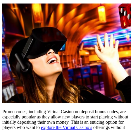
Promo codes, including Virtual Casino no deposit bonus codes, are
especially popular as they allow new players to start playing without
initially depositing their own money. This is an enticing option for
players who want to
explore the Virtual Casino’s
offerings without