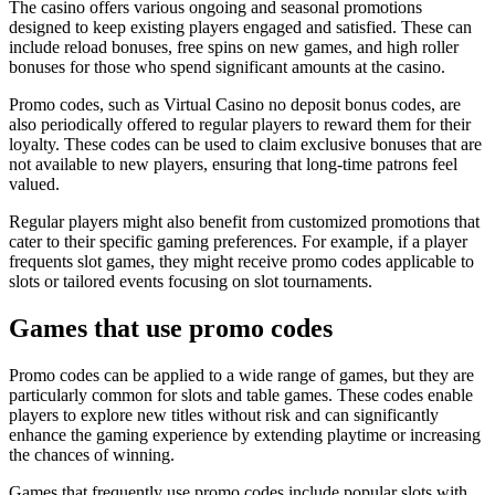
The casino offers various ongoing and seasonal promotions
designed to keep existing players engaged and satisfied. These can
include reload bonuses, free spins on new games, and high roller
bonuses for those who spend significant amounts at the casino.
Promo codes, such as Virtual Casino no deposit bonus codes, are
also periodically offered to regular players to reward them for their
loyalty. These codes can be used to claim exclusive bonuses that are
not available to new players, ensuring that long-time patrons feel
valued.
Regular players might also benefit from customized promotions that
cater to their specific gaming preferences. For example, if a player
frequents slot games, they might receive promo codes applicable to
slots or tailored events focusing on slot tournaments.
Games that use promo codes
Promo codes can be applied to a wide range of games, but they are
particularly common for slots and table games. These codes enable
players to explore new titles without risk and can significantly
enhance the gaming experience by extending playtime or increasing
the chances of winning.
Games that frequently use promo codes include popular slots with