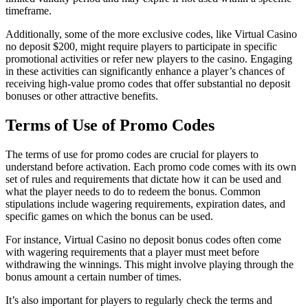
timeframe.
Additionally, some of the more exclusive codes, like Virtual Casino
no deposit $200, might require players to participate in specific
promotional activities or refer new players to the casino. Engaging
in these activities can significantly enhance a player’s chances of
receiving high-value promo codes that offer substantial no deposit
bonuses or other attractive benefits.
Terms of Use of Promo Codes
The terms of use for promo codes are crucial for players to
understand before activation. Each promo code comes with its own
set of rules and requirements that dictate how it can be used and
what the player needs to do to redeem the bonus. Common
stipulations include wagering requirements, expiration dates, and
specific games on which the bonus can be used.
For instance, Virtual Casino no deposit bonus codes often come
with wagering requirements that a player must meet before
withdrawing the winnings. This might involve playing through the
bonus amount a certain number of times.
It’s also important for players to regularly check the terms and