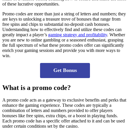
of these lucrative opportunities.
Promo codes are more than just a string of letters and numbers; they
are keys to unlocking a treasure trove of bonuses that range from
free spins and chips to substantial no-deposit cash bonuses.
Understanding how to effectively find and utilize these codes can
greatly impact a player’s
gaming strategy and profitability
. Whether
you are new to online gambling or a seasoned enthusiast, grasping
the full spectrum of what these promo codes offer can significantly
enrich your gaming sessions and provide you with more ways to
win.
Get Bonus
What is a promo code?
A promo code acts as a gateway to exclusive benefits and perks that
enhance the gaming experience. These codes are typically a
combination of letters and numbers provided to offer players
bonuses like free spins, extra chips, or a boost in playing funds.
Each promo code has a specific offer attached to it and can be used
under certain conditions set by the casino.