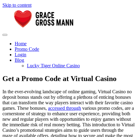
Skip to content
Home
Promo Code
Login
Blog
Lucky Tiger Online Casino
Get a Promo Code at Virtual Casino
In the ever-evolving landscape of online gaming, Virtual Casino no
deposit bonus stands out by offering a plethora of enticing bonuses
that can transform the way players interact with their favorite casino
games. These bonuses,
accessed through
various promo codes, are a
cornerstone of strategy to enhance user experience, providing both
new and regular players with opportunities to enjoy games without
the immediate risk of real money betting. This introduction to Virtual
Casino’s promotional strategies aims to guide users through the
maze of available offers, detailing how to secure and make the most