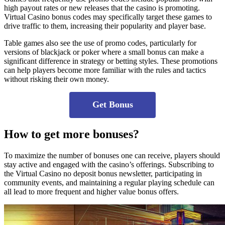
high payout rates or new releases that the casino is promoting.
Virtual Casino bonus codes may specifically target these games to
drive traffic to them, increasing their popularity and player base.
Table games also see the use of promo codes, particularly for
versions of blackjack or poker where a small bonus can make a
significant difference in strategy or betting styles. These promotions
can help players become more familiar with the rules and tactics
without risking their own money.
Get Bonus
How to get more bonuses?
To maximize the number of bonuses one can receive, players should
stay active and engaged with the casino’s offerings. Subscribing to
the Virtual Casino no deposit bonus newsletter, participating in
community events, and maintaining a regular playing schedule can
all lead to more frequent and higher value bonus offers.