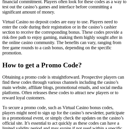
financial commitment. Players often look for these codes as a way to
test out the casino’s games and interface before committing a
significant amount of money.
Virtual Casino no deposit codes are easy to use. Players need to
enter the code during their registration or in the casino’s cashier
section to receive the corresponding bonus. These codes provide a
risk-free path to enjoy gaming, making them highly sought after in
the online casino community. The benefits can vary, ranging from
free game rounds to a cash bonus, depending on the specific
promotion.
How to get a Promo Code?
Obtaining a promo code is straightforward. Prospective players can
find these codes through various channels including the casino’s
main website, affiliate blogs, promotional emails, and social media
platforms. Often releases these codes to attract new players or to
reward loyal customers.
To secure a promo code, such as Virtual Casino bonus codes,
players might need to sign up for the casino’s newsletter, participate
in a promotional event, or simply check the updates on the casino’s
official site. It’s essential to act quickly as these codes can have a
limited validity period and may expire if not used within a specific